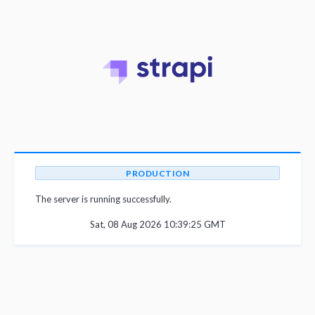
PRODUCTION
The server is running successfully.
Sat, 08 Aug 2026 10:39:25 GMT